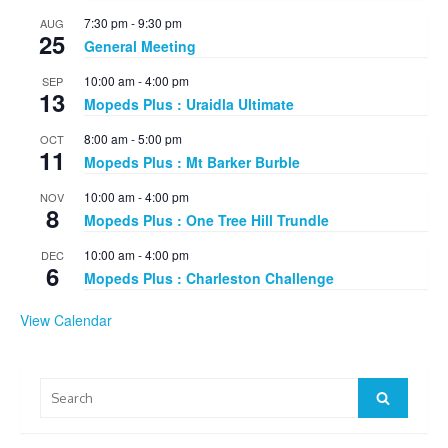
7:30 pm
-
9:30 pm
AUG
25
General Meeting
10:00 am
-
4:00 pm
SEP
13
Mopeds Plus : Uraidla Ultimate
8:00 am
-
5:00 pm
OCT
11
Mopeds Plus : Mt Barker Burble
10:00 am
-
4:00 pm
NOV
8
Mopeds Plus : One Tree Hill Trundle
10:00 am
-
4:00 pm
DEC
6
Mopeds Plus : Charleston Challenge
View Calendar
Search
Search
for: