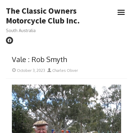
Skip
The Classic Owners
to
open
content
Motorcycle Club Inc.
menu
South Australia
Vale : Rob Smyth
Posted
Author
October 3, 2023
Charles Oliver
on