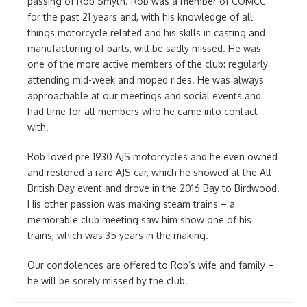
passing of Rob Smyth. Rob was a member of COMCC
for the past 21 years and, with his knowledge of all
things motorcycle related and his skills in casting and
manufacturing of parts, will be sadly missed. He was
one of the more active members of the club: regularly
attending mid-week and moped rides. He was always
approachable at our meetings and social events and
had time for all members who he came into contact
with.
Rob loved pre 1930 AJS motorcycles and he even owned
and restored a rare AJS car, which he showed at the All
British Day event and drove in the 2016 Bay to Birdwood.
His other passion was making steam trains – a
memorable club meeting saw him show one of his
trains, which was 35 years in the making.
Our condolences are offered to Rob’s wife and family –
he will be sorely missed by the club.