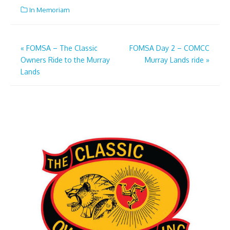
In Memoriam
Post
«
FOMSA – The Classic
FOMSA Day 2 – COMCC
Owners Ride to the Murray
Murray Lands ride
»
navigation
Lands