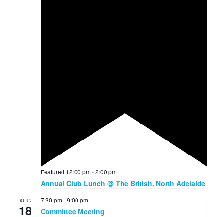
Featured
12:00 pm
-
2:00 pm
Annual Club Lunch @ The British, North Adelaide
7:30 pm
-
9:00 pm
AUG
18
Committee Meeting