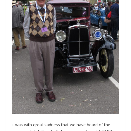
It was with great sadness that we have heard of the