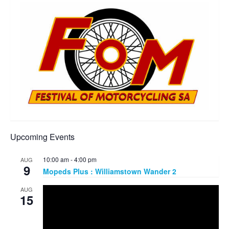
Upcoming Events
10:00 am
-
4:00 pm
AUG
9
Mopeds Plus : Williamstown Wander 2
AUG
15