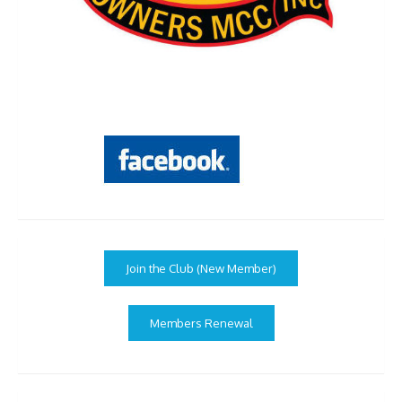
Join the Club (New Member)
Members Renewal