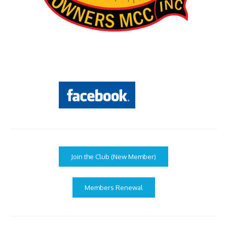
Join the Club (New Member)
Members Renewal