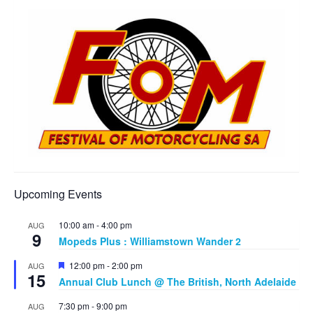
Upcoming Events
10:00 am
-
4:00 pm
AUG
9
Mopeds Plus : Williamstown Wander 2
Featured
12:00 pm
-
2:00 pm
AUG
15
Annual Club Lunch @ The British, North Adelaide
7:30 pm
-
9:00 pm
AUG