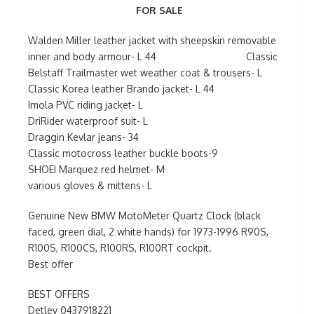
FOR SALE
Walden Miller leather jacket with sheepskin removable
inner and body armour- L 44 Classic
Belstaff Trailmaster wet weather coat & trousers- L
Classic Korea leather Brando jacket- L 44
Imola PVC riding jacket- L
DriRider waterproof suit- L
Draggin Kevlar jeans- 34
Classic motocross leather buckle boots-9
SHOEI Marquez red helmet- M
various gloves & mittens- L
Genuine New BMW MotoMeter Quartz Clock (black
faced, green dial, 2 white hands) for 1973-1996 R90S,
R100S, R100CS, R100RS, R100RT cockpit.
Best offer
BEST OFFERS
Detlev 0437918221