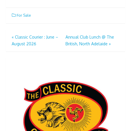
For Sale
Post
«
Classic Courier : June –
Annual Club Lunch @ The
August 2026
British, North Adelaide
»
navigation