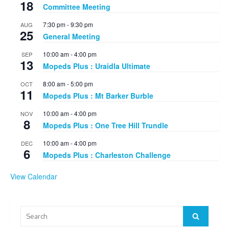
18
Committee Meeting
7:30 pm
-
9:30 pm
AUG
25
General Meeting
10:00 am
-
4:00 pm
SEP
13
Mopeds Plus : Uraidla Ultimate
8:00 am
-
5:00 pm
OCT
11
Mopeds Plus : Mt Barker Burble
10:00 am
-
4:00 pm
NOV
8
Mopeds Plus : One Tree Hill Trundle
10:00 am
-
4:00 pm
DEC
6
Mopeds Plus : Charleston Challenge
View Calendar
Search
Search
for: