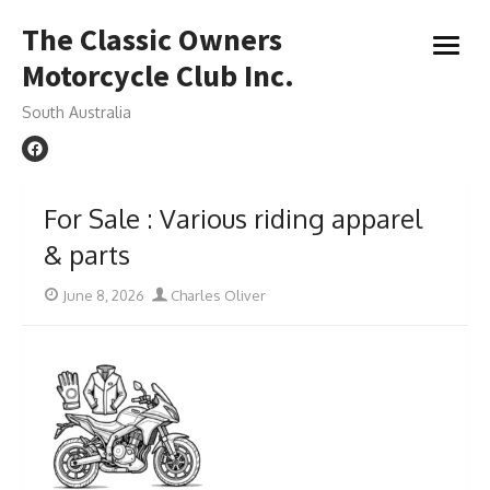
Skip
The Classic Owners
to
open
content
Motorcycle Club Inc.
menu
South Australia
For Sale : Various riding apparel
& parts
Posted
Author
June 8, 2026
Charles Oliver
on