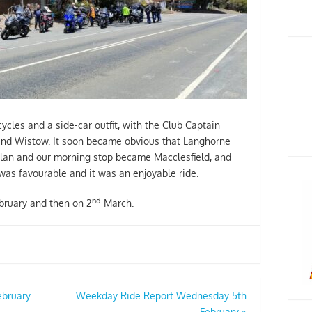
cles and a side-car outfit, with the Club Captain
 and Wistow. It soon became obvious that Langhorne
plan and our morning stop became Macclesfield, and
as favourable and it was an enjoyable ride.
nd
ruary and then on 2
March.
ebruary
Weekday Ride Report Wednesday 5th
February
»