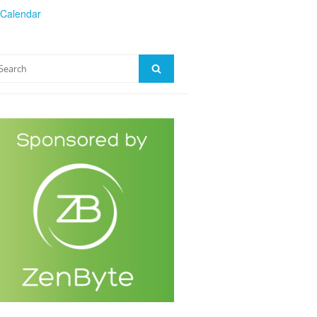
 Calendar
arch
Search
: