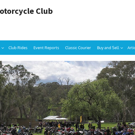
otorcycle Club
Club Rides
Event Reports
Classic Courier
Buy and Sell
Arti