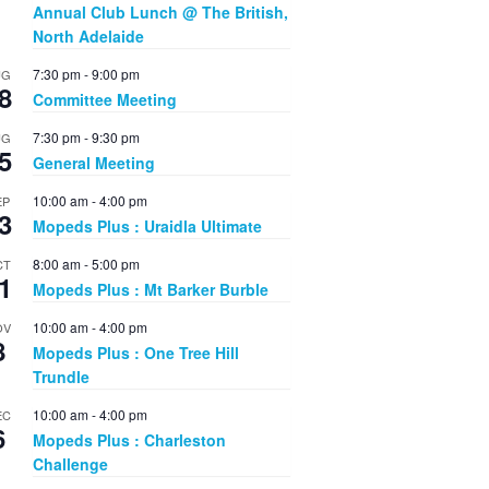
Annual Club Lunch @ The British,
North Adelaide
7:30 pm
-
9:00 pm
UG
8
Committee Meeting
7:30 pm
-
9:30 pm
UG
5
General Meeting
10:00 am
-
4:00 pm
EP
3
Mopeds Plus : Uraidla Ultimate
8:00 am
-
5:00 pm
CT
1
Mopeds Plus : Mt Barker Burble
10:00 am
-
4:00 pm
OV
8
Mopeds Plus : One Tree Hill
Trundle
10:00 am
-
4:00 pm
EC
6
Mopeds Plus : Charleston
Challenge