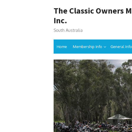
Skip
The Classic Owners M
to
content
Inc.
South Australia
Home
Membership Info
General Info