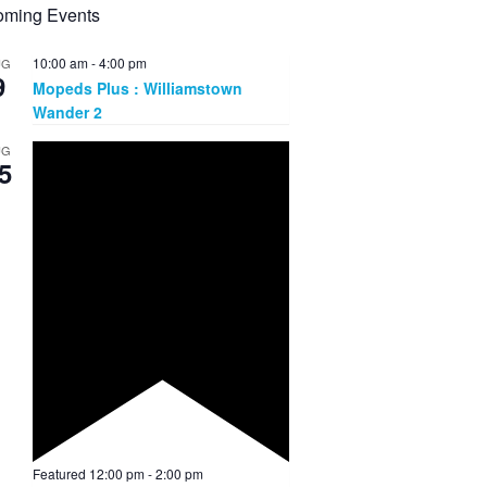
ming Events
10:00 am
-
4:00 pm
UG
9
Mopeds Plus : Williamstown
Wander 2
UG
5
Featured
12:00 pm
-
2:00 pm