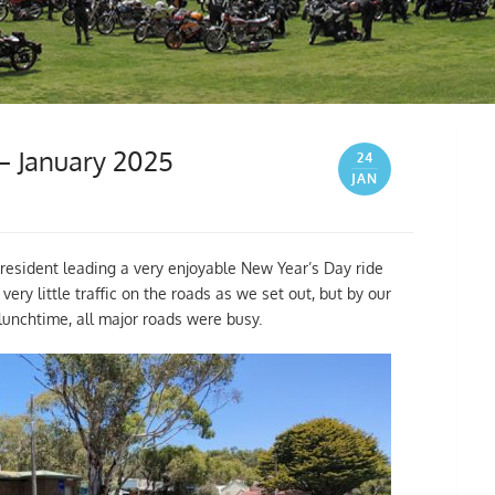
 – January 2025
24
JAN
President leading a very enjoyable New Year’s Day ride
y little traffic on the roads as we set out, but by our
lunchtime, all major roads were busy.