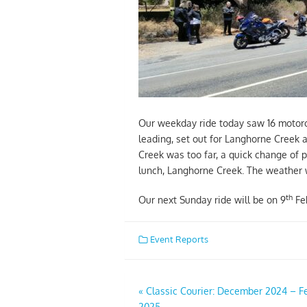
Our weekday ride today saw 16 motorcy
leading, set out for Langhorne Creek
Creek was too far, a quick change of 
lunch, Langhorne Creek. The weather w
th
Our next Sunday ride will be on 9
Feb
Event Reports
Post
«
Classic Courier: December 2024 – F
2025