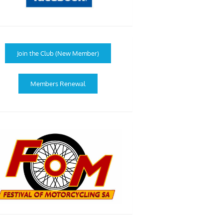
Join the Club (New Member)
Members Renewal