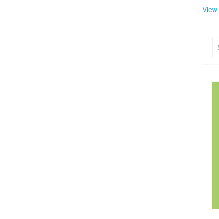
View
Se
for