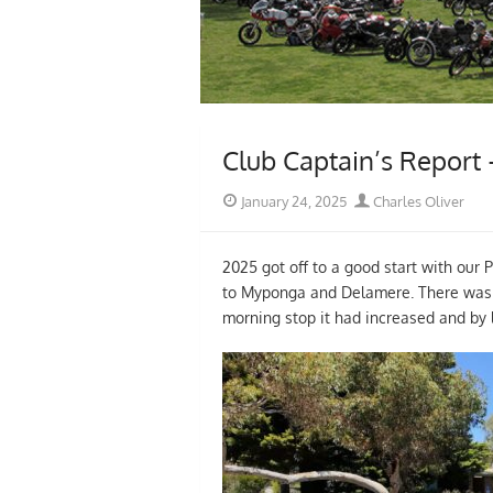
Club Captain’s Report
Posted
Author
January 24, 2025
Charles Oliver
on
2025 got off to a good start with our 
to Myponga and Delamere. There was ver
morning stop it had increased and by 