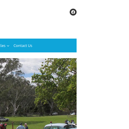
cles
Contact Us