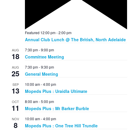
Featured
12:00 pm
-
2:00 pm
Annual Club Lunch @ The British, North Adelaide
7:30 pm
-
9:00 pm
AUG
18
Committee Meeting
7:30 pm
-
9:30 pm
AUG
25
General Meeting
10:00 am
-
4:00 pm
SEP
13
Mopeds Plus : Uraidla Ultimate
8:00 am
-
5:00 pm
OCT
11
Mopeds Plus : Mt Barker Burble
10:00 am
-
4:00 pm
NOV
8
Mopeds Plus : One Tree Hill Trundle