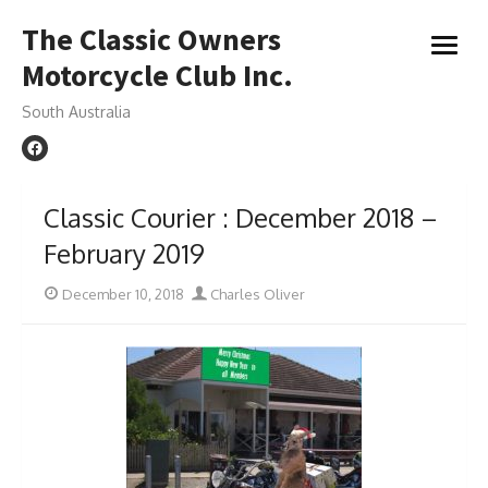
Skip
The Classic Owners
to
open
content
Motorcycle Club Inc.
menu
South Australia
Classic Courier : December 2018 –
February 2019
Posted
Author
December 10, 2018
Charles Oliver
on