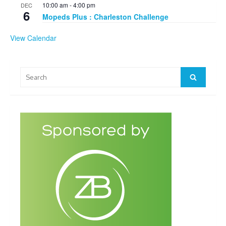
10:00 am
-
4:00 pm
DEC
6
Mopeds Plus : Charleston Challenge
View Calendar
Search
Search
for: