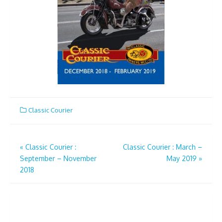
Classic Courier
Post
«
Classic Courier :
Classic Courier : March –
September – November
May 2019
»
navigation
2018