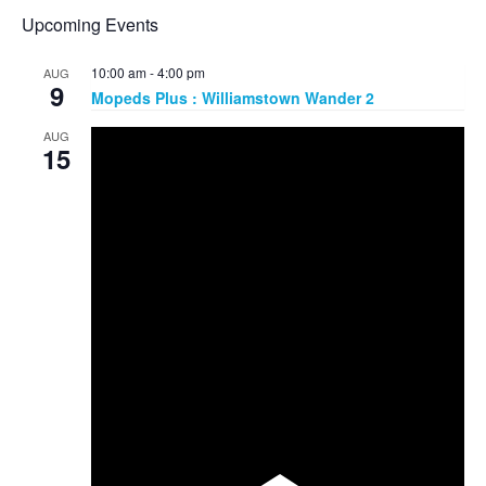
Upcoming Events
10:00 am
-
4:00 pm
AUG
9
Mopeds Plus : Williamstown Wander 2
AUG
15