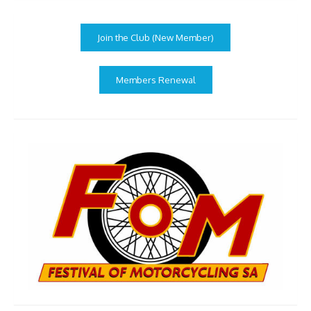
Join the Club (New Member)
Members Renewal