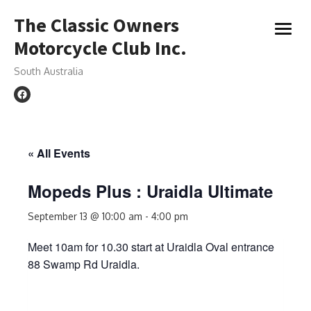
Skip
The Classic Owners
to
open
content
Motorcycle Club Inc.
menu
South Australia
« All Events
Mopeds Plus : Uraidla Ultimate
September 13 @ 10:00 am
-
4:00 pm
Meet 10am for 10.30 start at Uraidla Oval entrance
88 Swamp Rd Uraidla.