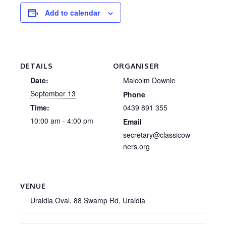
Add to calendar
DETAILS
ORGANISER
Date:
Malcolm Downie
September 13
Phone
Time:
0439 891 355
10:00 am - 4:00 pm
Email
secretary@classicow
ners.org
VENUE
Uraidla Oval, 88 Swamp Rd, Uraidla